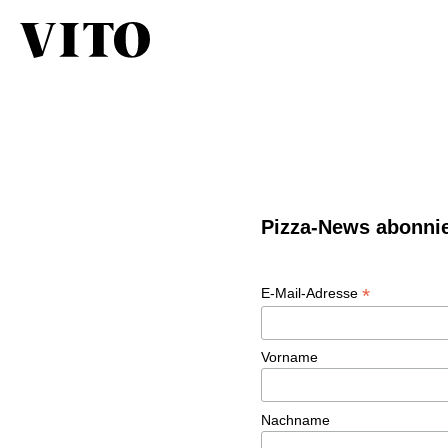
Pizza-News abonni
*
E-Mail-Adresse
Vorname
Nachname