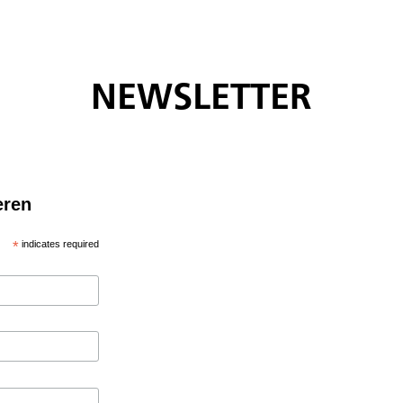
NEWSLETTER
eren
*
indicates required