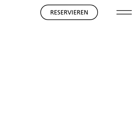
RESERVIEREN